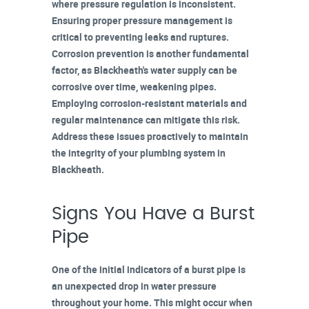
where pressure regulation is inconsistent.
Ensuring
proper pressure management
is
critical to preventing leaks and ruptures.
Corrosion prevention
is another fundamental
factor, as Blackheath's water supply can be
corrosive over time, weakening pipes.
Employing corrosion-resistant materials and
regular maintenance
can mitigate this risk.
Address these issues proactively to maintain
the integrity of your plumbing system in
Blackheath.
Signs You Have a Burst
Pipe
One of the initial indicators of a burst pipe is
an
unexpected drop in water pressure
throughout your home. This might occur when