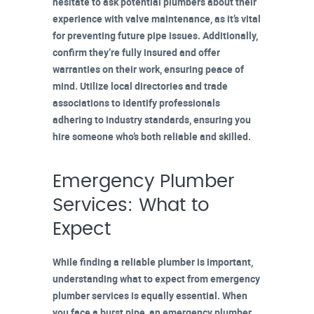
hesitate to ask potential plumbers about their
experience with valve maintenance, as it’s vital
for preventing future pipe issues. Additionally,
confirm they’re
fully insured
and offer
warranties on their work, ensuring peace of
mind. Utilize
local directories
and trade
associations to identify professionals
adhering to industry standards, ensuring you
hire someone who’s both reliable and skilled.
Emergency Plumber
Services: What to
Expect
While finding a reliable plumber is important,
understanding what to expect from
emergency
plumber services
is equally essential. When
you face a
burst pipe
, an emergency plumber