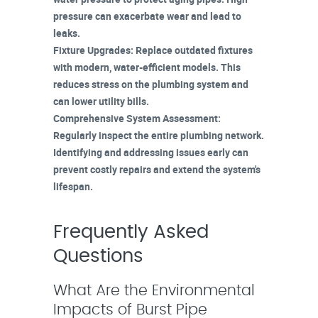
pressure can exacerbate wear and lead to
leaks.
Fixture Upgrades
: Replace outdated fixtures
with modern, water-efficient models. This
reduces stress on the
plumbing system
and
can lower utility bills.
Comprehensive System Assessment
:
Regularly inspect the entire plumbing network.
Identifying and addressing issues early can
prevent costly repairs and extend the system's
lifespan.
Frequently Asked
Questions
What Are the Environmental
Impacts of Burst Pipe