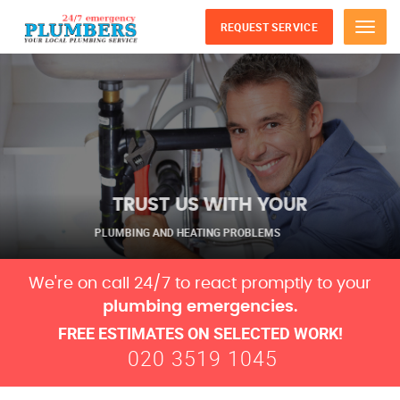
REQUEST SERVICE
Menu
TRUST US WITH YOUR
PLUMBING AND HEATING PROBLEMS
We're on call 24/7 to react promptly to your
plumbing emergencies.
FREE ESTIMATES ON SELECTED WORK!
020 3519 1045