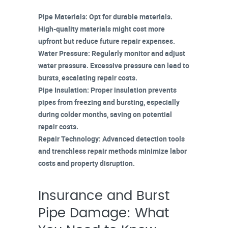
Pipe Materials
: Opt for durable materials.
High-quality materials might cost more
upfront but reduce future repair expenses.
Water Pressure
: Regularly monitor and adjust
water pressure. Excessive pressure can lead to
bursts, escalating
repair costs
.
Pipe Insulation
: Proper insulation prevents
pipes from freezing and bursting, especially
during colder months, saving on potential
repair costs.
Repair Technology
:
Advanced detection tools
and
trenchless repair methods
minimize labor
costs and property disruption.
Insurance and Burst
Pipe Damage: What