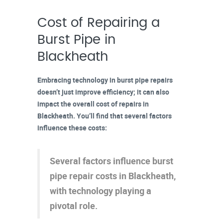
Cost of Repairing a
Burst Pipe in
Blackheath
Embracing technology in
burst pipe repairs
doesn’t just improve efficiency; it can also
impact the overall cost of repairs in
Blackheath. You’ll find that several
factors
influence these costs
:
Several factors influence burst
pipe repair costs in Blackheath,
with technology playing a
pivotal role.