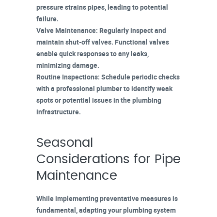
pressure strains pipes, leading to potential
failure.
Valve Maintenance
: Regularly inspect and
maintain
shut-off valves
. Functional valves
enable quick responses to any leaks,
minimizing damage.
Routine Inspections
: Schedule periodic checks
with a professional plumber to identify weak
spots or potential issues in the plumbing
infrastructure.
Seasonal
Considerations for Pipe
Maintenance
While implementing preventative measures is
fundamental, adapting your plumbing system