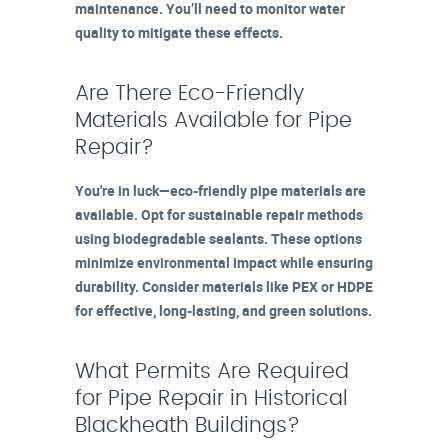
maintenance. You’ll need to monitor water
quality to mitigate these effects.
Are There Eco-Friendly
Materials Available for Pipe
Repair?
You're in luck—eco-friendly pipe materials are
available. Opt for sustainable repair methods
using biodegradable sealants. These options
minimize environmental impact while ensuring
durability. Consider materials like PEX or HDPE
for effective, long-lasting, and green solutions.
What Permits Are Required
for Pipe Repair in Historical
Blackheath Buildings?