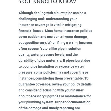
You Need to Know
Although dealing with a burst pipe can be a
challenging task, understanding your
insurance coverage
is vital in mitigating
financial losses. Most home insurance policies
cover sudden and accidental
water damage
,
but specifics vary. When
filing a claim
, insurers
often assess factors like
pipe insulation
quality
, water pressure levels, and the
durability of pipe materials. If pipes burst due
to poor pipe insulation or excessive water
pressure, some policies may not cover these
instances, considering them preventable. To
guarantee coverage, review your policy details
and consider discussing with your insurer
about necessary upgrades or maintenance for
your plumbing system.
Proper documentation
of the damage and
timely reporting
are