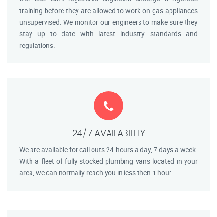
training before they are allowed to work on gas appliances
unsupervised. We monitor our engineers to make sure they
stay up to date with latest industry standards and
regulations.
24/7 AVAILABILITY
We are available for call outs 24 hours a day, 7 days a week.
With a fleet of fully stocked plumbing vans located in your
area, we can normally reach you in less then 1 hour.