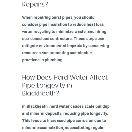
Repairs?
When repairing burst pipes, you should
consider pipe insulation to reduce heat loss,
water recycling to minimize waste, and hiring
eco-conscious contractors. These steps can
mitigate environmental impacts by conserving
resources and promoting sustainable
practices in plumbing.
How Does Hard Water Affect
Pipe Longevity in
Blackheath?
In Blackheath, hard water causes scale buildup
and mineral deposits, reducing pipe longevity.
This leads to increased pipe corrosion due to
mineral accumulation, necessitating regular