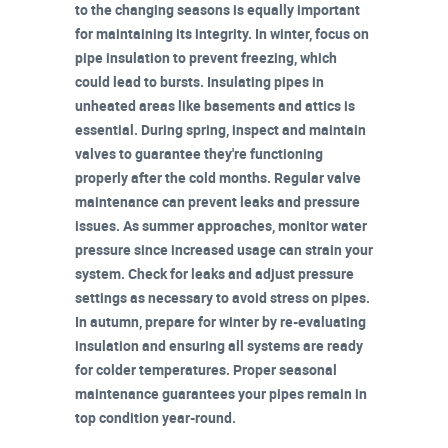
to the changing seasons is equally important
for maintaining its integrity. In winter, focus on
pipe insulation
to prevent freezing, which
could lead to bursts. Insulating pipes in
unheated areas
like basements and attics is
essential. During spring,
inspect and maintain
valves
to guarantee they're functioning
properly after the cold months. Regular valve
maintenance can prevent
leaks and pressure
issues
. As summer approaches, monitor
water
pressure
since increased usage can strain your
system. Check for leaks and adjust pressure
settings as necessary to avoid stress on pipes.
In autumn, prepare for winter by re-evaluating
insulation and ensuring all systems are ready
for colder temperatures.
Proper seasonal
maintenance
guarantees your pipes remain in
top condition year-round.