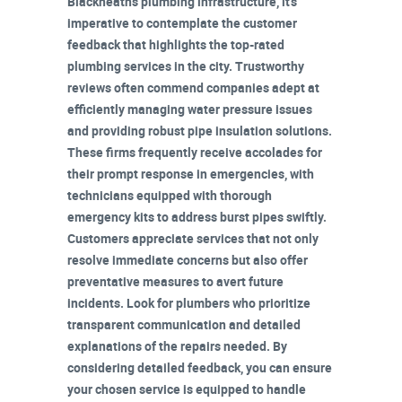
Blackheath's plumbing infrastructure, it's
imperative to contemplate the customer
feedback that highlights the
top-rated
plumbing services
in the city. Trustworthy
reviews often commend companies adept at
efficiently managing
water pressure issues
and providing robust pipe insulation solutions.
These firms frequently receive accolades for
their
prompt response in emergencies
, with
technicians equipped with thorough
emergency kits
to address burst pipes swiftly.
Customers appreciate services that not only
resolve immediate concerns but also offer
preventative measures
to avert future
incidents. Look for plumbers who prioritize
transparent communication
and detailed
explanations of the repairs needed. By
considering detailed feedback, you can ensure
your chosen service is equipped to handle