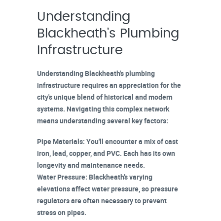
Understanding
Blackheath’s Plumbing
Infrastructure
Understanding Blackheath's plumbing
infrastructure requires an appreciation for the
city's unique blend of historical and modern
systems. Navigating this complex network
means understanding several key factors:
Pipe Materials
: You'll encounter a mix of
cast
iron
, lead, copper, and
PVC
. Each has its own
longevity and
maintenance needs
.
Water Pressure
: Blackheath’s varying
elevations affect
water pressure
, so pressure
regulators are often necessary to prevent
stress on pipes.