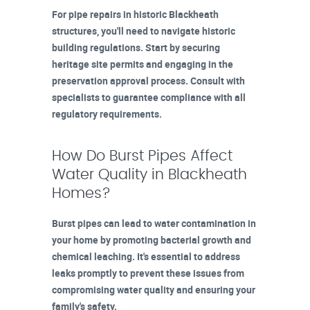
For pipe repairs in historic Blackheath
structures, you'll need to navigate historic
building regulations. Start by securing
heritage site permits and engaging in the
preservation approval process. Consult with
specialists to guarantee compliance with all
regulatory requirements.
How Do Burst Pipes Affect
Water Quality in Blackheath
Homes?
Burst pipes can lead to water contamination in
your home by promoting bacterial growth and
chemical leaching. It's essential to address
leaks promptly to prevent these issues from
compromising water quality and ensuring your
family's safety.