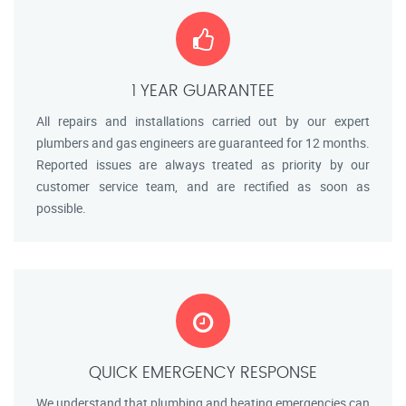
1 YEAR GUARANTEE
All repairs and installations carried out by our expert
plumbers and gas engineers are guaranteed for 12 months.
Reported issues are always treated as priority by our
customer service team, and are rectified as soon as
possible.
QUICK EMERGENCY RESPONSE
We understand that plumbing and heating emergencies can