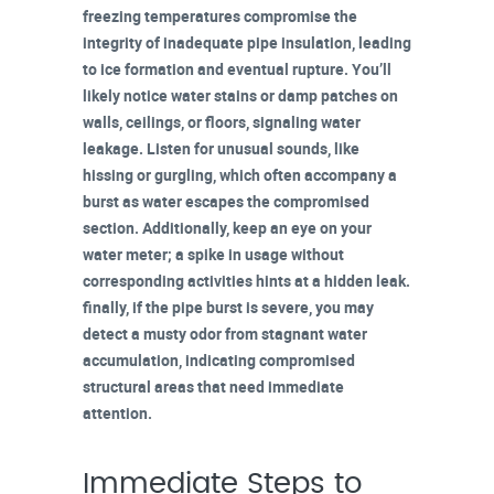
freezing temperatures compromise the
integrity of inadequate pipe insulation, leading
to ice formation and eventual rupture. You’ll
likely notice
water stains or damp patches
on
walls, ceilings, or floors, signaling water
leakage. Listen for unusual sounds, like
hissing or gurgling, which often accompany a
burst as water escapes the compromised
section. Additionally, keep an eye on your
water meter
; a spike in usage without
corresponding activities hints at a hidden leak.
finally, if the pipe burst is severe, you may
detect a
musty odor
from stagnant water
accumulation, indicating compromised
structural areas that need immediate
attention.
Immediate Steps to