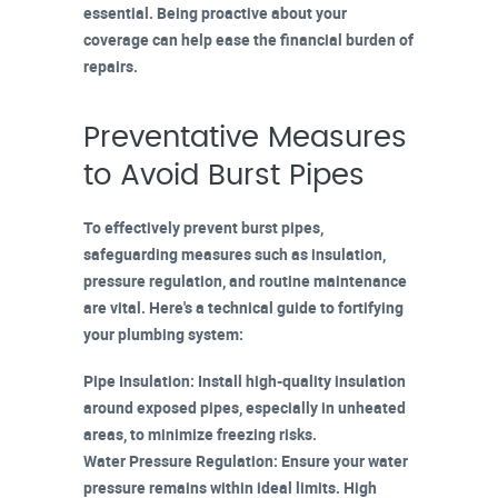
essential. Being proactive about your
coverage can help ease the financial burden of
repairs.
Preventative Measures
to Avoid Burst Pipes
To effectively
prevent burst pipes
,
safeguarding measures
such as insulation,
pressure regulation, and routine maintenance
are vital. Here's a technical guide to fortifying
your plumbing system:
Pipe Insulation
: Install
high-quality insulation
around exposed pipes, especially in unheated
areas, to minimize freezing risks.
Water Pressure Regulation
: Ensure your water
pressure remains within ideal limits. High