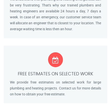
be very frustrating. That's why our trained plumbers and
heating engineers are available 24 hours a day, 7 days a
week. In case of an emergency, our customer service team
will allocate an engineer that is closest to your location. The
average waiting time is less then an hour.
FREE ESTIMATES ON SELECTED WORK
We provide free estimates on selected work for large
plumbing and heating projects. Contact us for more details
on how to obtain your free estimate.