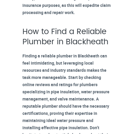
insurance purposes, as this will expedite claim
processing and repair work.
How to Find a Reliable
Plumber in Blackheath
Finding a
reliable plumber in Blackheath
can
feel intimidating, but leveraging local
resources and industry standards makes the
task more manageable. Start by checking
online reviews
and ratings for plumbers
specializing in pipe insulation, water pressure
management, and
valve maintenance
. A
reputable plumber should have the necessary
certifications
, proving their expertise in
maintaining ideal water pressure and
installing effective pipe insulation. Don’t