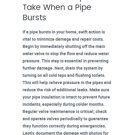
Take When a Pipe
Bursts
If a pipe bursts in your home, swift action is
vital to minimize damage and repair costs.
Begin by immediately shutting off the main
water valve to stop the flow and reduce water
pressure. This step is essential in preventing
further damage. Next,
drain the system
by
turning on all cold taps and flushing toilets.
This will help relieve pressure in the pipes and
reduce the risk of additional leaks. Make sure
your
pipe insulation
is intact to prevent future
incidents, especially during colder months.
Regular valve maintenance is critical; check
and operate valves periodically to guarantee
they function correctly during emergencies.
Lastly,
document the damage
with photos for