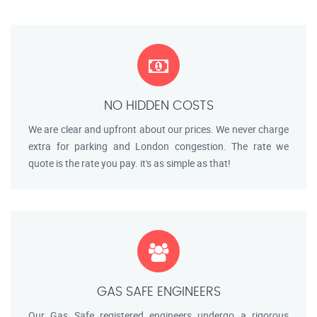
NO HIDDEN COSTS
We are clear and upfront about our prices. We never charge
extra for parking and London congestion. The rate we
quote is the rate you pay. it's as simple as that!
GAS SAFE ENGINEERS
Our Gas Safe registered engineers undergo a rigorous