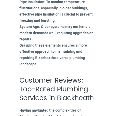
Pipe Insulation
: To combat temperature
fluctuations, especially in older buildings,
effective
pipe insulation
is crucial to prevent
freezing and bursting.
System Age
: Older systems may not handle
modern demands
well, requiring upgrades or
repairs.
Grasping these elements ensures a more
effective approach to maintaining and
repairing Blackheath’s diverse plumbing
landscape.
Customer Reviews:
Top-Rated Plumbing
Services in Blackheath
Having navigated the complexities of