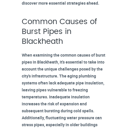
discover more essential strategies ahead.
Common Causes of
Burst Pipes in
Blackheath
When examining the common causes of
burst
pipes in Blackheath
, it's essential to take into
account the unique challenges posed by the
city's infrastructure. The
aging plumbing
systems
often lack adequate pipe insulation,
leaving pipes vulnerable to freezing
temperatures. Inadequate insulation
increases the risk of expansion and
subsequent bursting during cold spells.
Additionally,
fluctuating water pressure
can
stress pipes, especially in older buildings