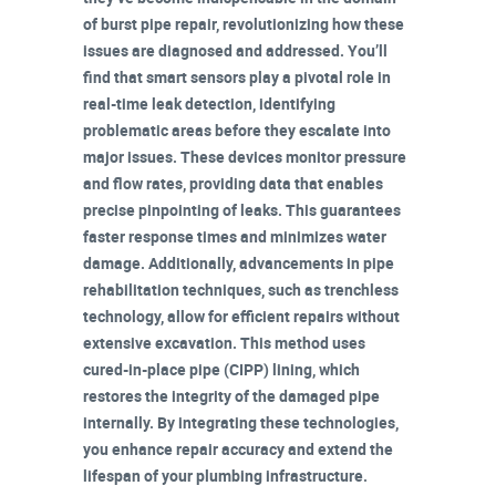
of
burst pipe repair
, revolutionizing how these
issues are diagnosed and addressed. You’ll
find that
smart sensors
play a pivotal role in
real-time leak detection
, identifying
problematic areas before they escalate into
major issues. These devices monitor pressure
and flow rates, providing data that enables
precise pinpointing of leaks. This guarantees
faster response times and minimizes water
damage. Additionally, advancements in pipe
rehabilitation techniques, such as
trenchless
technology
, allow for efficient repairs without
extensive excavation. This method uses
cured-in-place pipe (CIPP) lining, which
restores the integrity of the damaged pipe
internally. By integrating these technologies,
you enhance
repair accuracy
and extend the
lifespan of your
plumbing infrastructure
.