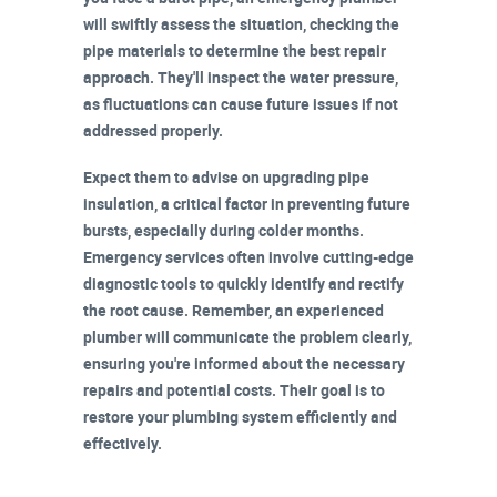
will swiftly assess the situation, checking the
pipe materials to determine the best repair
approach. They'll inspect the
water pressure
,
as fluctuations can cause future issues if not
addressed properly.
Expect them to advise on upgrading
pipe
insulation
, a critical factor in preventing future
bursts, especially during colder months.
Emergency services often involve cutting-edge
diagnostic tools
to quickly identify and rectify
the root cause. Remember, an experienced
plumber will
communicate the problem
clearly,
ensuring you're informed about the necessary
repairs and potential costs. Their goal is to
restore your plumbing system efficiently and
effectively.