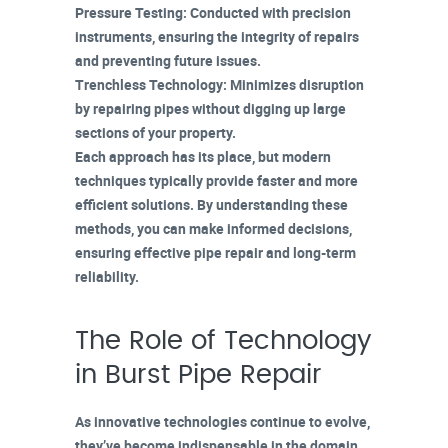
Pressure Testing
: Conducted with precision
instruments, ensuring the integrity of repairs
and preventing future issues.
Trenchless Technology
: Minimizes disruption
by repairing pipes without digging up large
sections of your property.
Each approach has its place, but modern
techniques typically provide faster and more
efficient solutions. By understanding these
methods, you can make informed decisions,
ensuring
effective pipe repair
and
long-term
reliability
.
The Role of Technology
in Burst Pipe Repair
As innovative technologies continue to evolve,
they’ve become indispensable in the domain