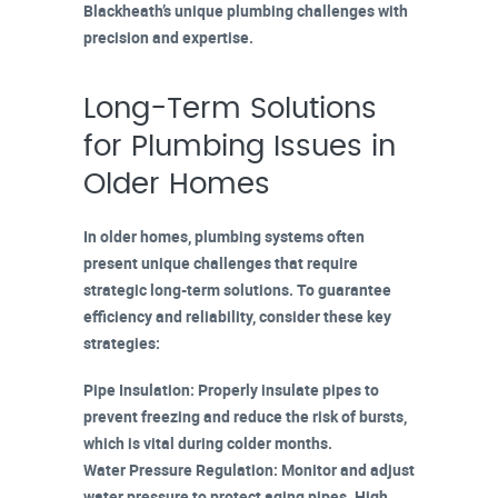
Blackheath’s unique plumbing challenges with
precision and expertise.
Long-Term Solutions
for Plumbing Issues in
Older Homes
In
older homes
, plumbing systems often
present unique challenges that require
strategic long-term solutions. To guarantee
efficiency and reliability, consider these key
strategies:
Pipe Insulation
: Properly insulate pipes to
prevent freezing and reduce the risk of bursts,
which is vital during colder months.
Water Pressure Regulation
: Monitor and adjust
water pressure to protect
aging pipes
. High