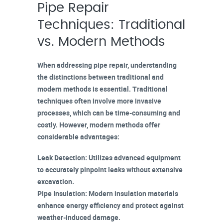
Pipe Repair
Techniques: Traditional
vs. Modern Methods
When addressing pipe repair, understanding
the distinctions between traditional and
modern methods
is essential.
Traditional
techniques
often involve more invasive
processes, which can be time-consuming and
costly. However, modern methods offer
considerable advantages:
Leak Detection
: Utilizes advanced equipment
to accurately pinpoint leaks without extensive
excavation.
Pipe Insulation
: Modern insulation materials
enhance energy efficiency and protect against
weather-induced damage.