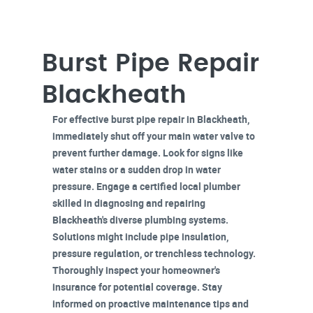
Burst Pipe Repair
Blackheath
For effective
burst pipe repair
in Blackheath,
immediately shut off
your main water valve to
prevent further damage. Look for signs like
water stains or a sudden drop in water
pressure. Engage a
certified local plumber
skilled in diagnosing and repairing
Blackheath's diverse plumbing systems.
Solutions might include pipe insulation,
pressure regulation, or trenchless technology.
Thoroughly inspect your
homeowner's
insurance
for potential coverage. Stay
informed on proactive maintenance tips and